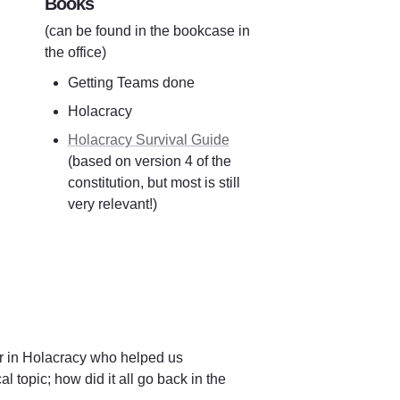
Books
(can be found in the bookcase in 
the office)
Getting Teams done
Holacracy
Holacracy Survival Guide
(based on version 4 of the 
constitution, but most is still 
very relevant!)
r in Holacracy who helped us 
topic; how did it all go back in the 