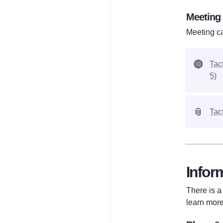
Meeting
Meeting ca
🟣
Tac
5)
📎
Tac
Infor
There is a
learn more