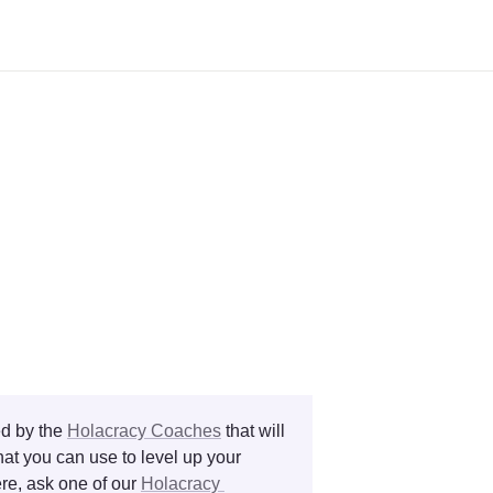
d by the 
Holacracy Coaches
 that will 
at you can use to level up your 
re, ask one of our 
Holacracy 