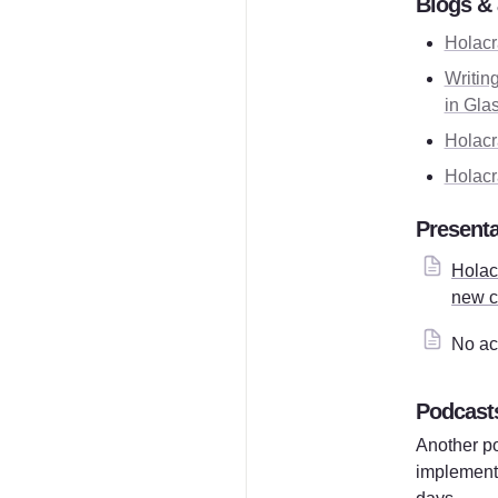
Blogs & 
Holacr
Writing
in Gla
Holacr
Holacr
Presenta
Holacr
new c
No ac
Podcast
Another po
implement 