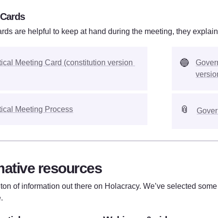
 Cards
rds are helpful to keep at hand during the meeting, they explain
🔵
tical Meeting Card (constitution version 
Govern
versio
📎
tical Meeting Process
Gover
mative resources
 ton of information out there on Holacracy. We’ve selected some o
. 