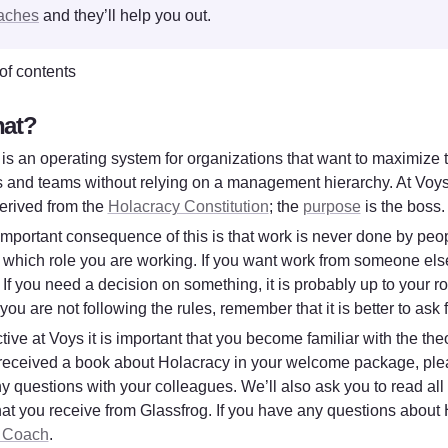
aches
 and they’ll help you out. 
of contents
at?
is an operating system for organizations that want to maximize th
s and teams without relying on a management hierarchy. At Voys 
erived from the 
Holacracy Constitution
; the 
purpose
 is the boss.
mportant consequence of this is that work is never done by peopl
n which role you are working. If you want work from someone else
If you need a decision on something, it is probably up to your rol
 you are not following the rules, remember that it is better to ask
tive at Voys it is important that you become familiar with the theo
eceived a book about Holacracy in your welcome package, pleas
y questions with your colleagues. We’ll also ask you to read all 
 Coach
. 