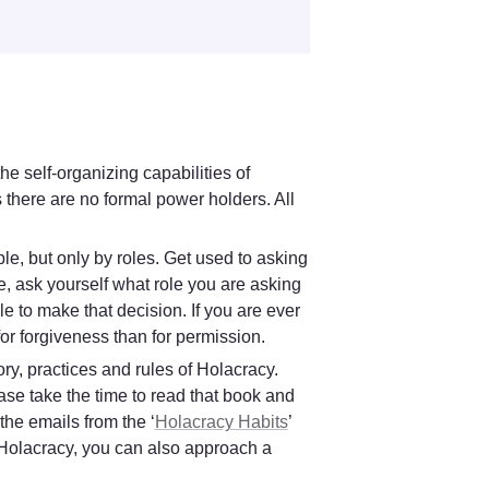
e self-organizing capabilities of 
there are no formal power holders. All 
 
e, but only by roles. Get used to asking 
, ask yourself what role you are asking 
e to make that decision. If you are ever 
 for forgiveness than for permission.
ry, practices and rules of Holacracy. 
e take the time to read that book and 
the emails from the ‘
Holacracy Habits
’ 
program that you receive from Glassfrog. If you have any questions about Holacracy, you can also approach a 