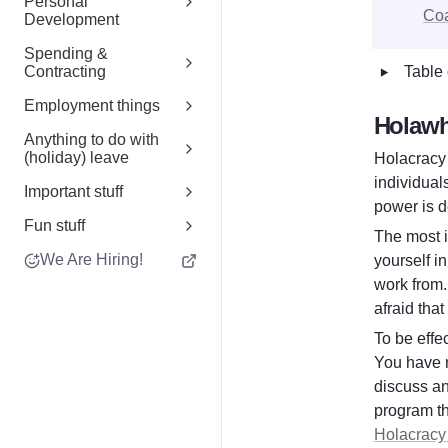
Personal
Co
Development
Spending &
‣
Table 
Contracting
Employment things
Holawh
Anything to do with
(holiday) leave
Holacracy 
individual
Important stuff
power is d
Fun stuff
The most i
We Are Hiring!
yourself i
work from. 
afraid that
To be effec
You have r
discuss an
Holacracy