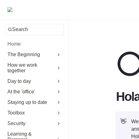
Search
Home
The Beginning
How we work
together
Day to day
At the 'office'
Hol
Staying up to date
Toolbox
👋
Wel
Security
ans
Learning &
Hol