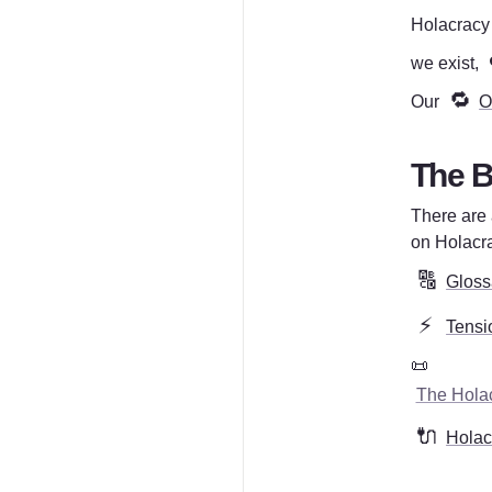
Holacracy i
we exist, 
🔁
Our 
O
The B
There are 
on Holacra
🔠
Gloss
⚡
Tensi
📜 
The Holac
🔌
Holacr