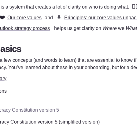
❤️‍
s a system that creates a lot of clarity on who is doing what. 
❤️
🪆
Our core values
 and 
Principles: our core values unpa
utlook strategy process
  helps us get clarity on 
Where
 we 
What
asics
a few concepts (and words to learn) that are essential to know if
cy. You’ve learned about these in your onboarding, but for a deep
ary
ons
racy Constitution version 5
acy Constitution version 5 (simplified version)