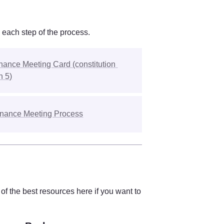
 each step of the process. 
ance Meeting Card (constitution 
n 5)
nance Meeting Process
f the best resources here if you want to 