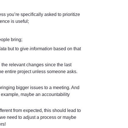
 you’re specifically asked to prioritize 
ence is useful;
eople bring;
ata
 but to give 
information 
based on that 
 the relevant changes since the last 
he entire project unless someone asks. 
ringing bigger issues to a meeting. And 
r example, maybe an accountability 
fferent from expected, this should lead to 
 we need to adjust a process or maybe 
rs! 