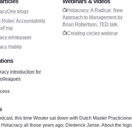
articles
Webinars & videos
📺
Holacracy: A Radical  New 
acyOne blogs
Approach to Management by 
 Roles’ Accountability 
Brian Robertson. TED talk.
ssFrog
📺
Creating circles webinar
acy whitepaper
acy Habits
tions
acy introduction for
olleagues
cess
s
dcast, this time Wouter sat down with Dutch Master Practicione
Holacracy all those years ago; Diederick Janse. About the logical 