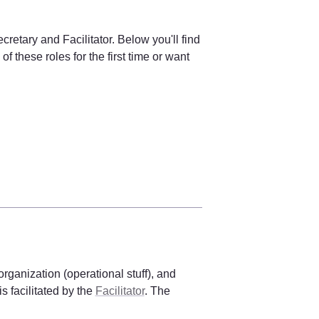
retary and Facilitator. Below you'll find 
of these roles for the first time or want 
organization (operational stuff), and 
 facilitated by the 
Facilitator
. The 