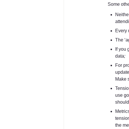
Some other
Neither
attendi
Every 
The ‘a
If you 
data
;
For pro
update
Make s
Tensio
use go
should 
Metrics
tensio
the met