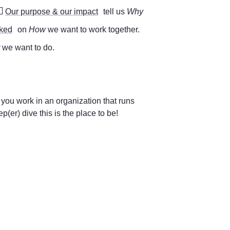
🔥
Our purpose & our impact
 tell us 
Why 
cked
 on 
How 
we want to work together. 
 
we want to do.
 you work in an organization that runs 
(er) dive this is the place to be!