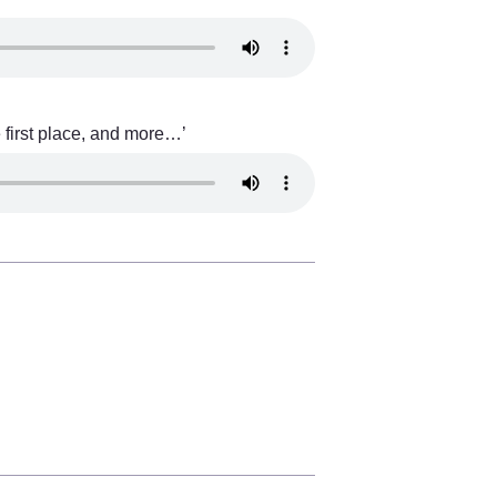
 first place, and more…’