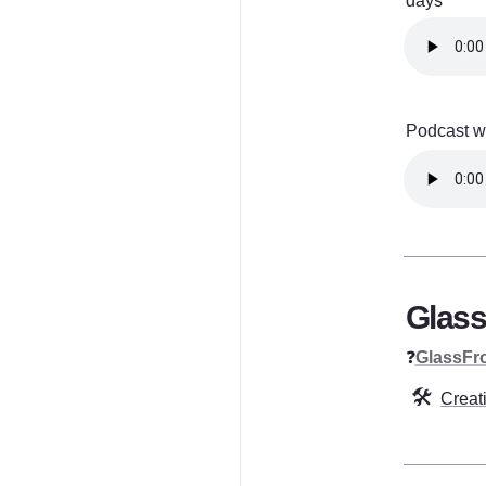
days
Podcast wi
Glass
❓
GlassFr
🛠️
Creat