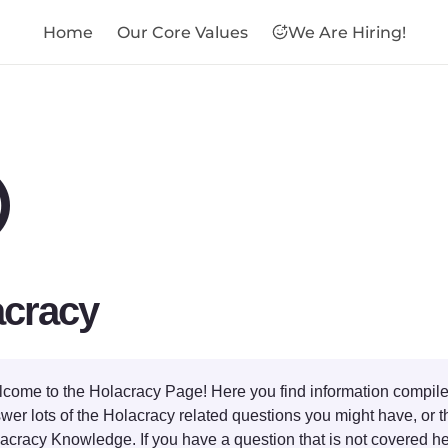
Home
Our Core Values
We Are Hiring!
⭕
acracy
come to the Holacracy Page! Here you find information compile
wer lots of the Holacracy related questions you might have, or th
acracy Knowledge. If you have a question that is not covered he