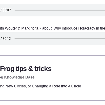
th Wouter & Mark  to talk about ‘Why introduce Holacracy in the
Frog tips & tricks
og Knowledge Base
ing New Circles, or Changing a Role into A Circle