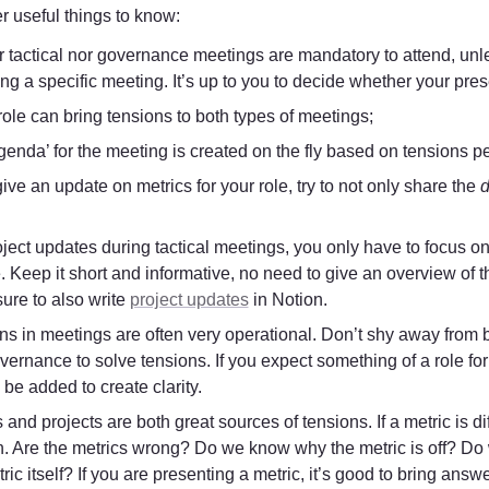
 useful things to know:
 tactical nor governance meetings are mandatory to attend, unless
ng a specific meeting. It’s up to you to decide whether your pres
role can bring tensions to both types of meetings;
genda’ for the meeting is created on the fly based on tensions p
give an update on metrics for your role, try to not only share the 
d
ject updates during tactical meetings, you only have to focus on
. Keep it short and informative, no need to give an overview of t
ure to also write 
project updates
 in Notion.
ns in meetings are often very operational. Don’t shy away from b
vernance to solve tensions. If you expect something of a role fo
be added to create clarity.
 and projects are both great sources of tensions. If a metric is di
n. Are the metrics wrong? Do we know why the metric is off? Do
ric itself? If you are presenting a metric, it’s good to bring answe