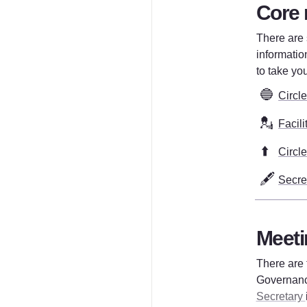
Core 
There are s
information
to take you
🔵
Circl
💂
Facili
⬆️
Circl
🖋️
Secre
Meeti
There are 
Governanc
Secretary 