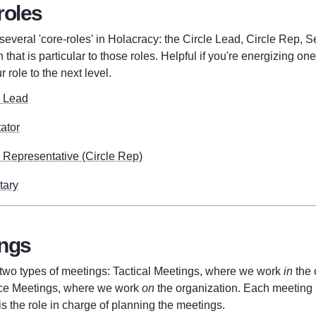
roles
everal 'core-roles' in Holacracy: the Circle Lead, Circle Rep, Sec
 that is particular to those roles. Helpful if you're energizing one 
r role to the next level. 
e Lead
tator
e Representative (Circle Rep)
tary
ngs
two types of meetings: Tactical Meetings, where we work 
in
 the 
e Meetings, where we work 
on
 the organization. Each meeting is
is the role in charge of planning the meetings.