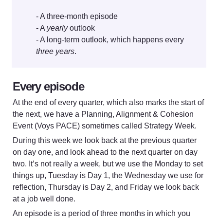
- A three-month episode

- A 
yearly
 outlook

- A long-term outlook, which happens every 
three years
Every episode 
At the end of every quarter, which also marks the start of 
the next, we have a Planning, Alignment & Cohesion 
Event (Voys PACE) sometimes called Strategy Week. 
During this week we look back at the previous quarter 
on day one, and look ahead to the next quarter on day 
two. It’s not really a week, but we use the Monday to set 
things up, Tuesday is Day 1, the Wednesday we use for 
reflection, Thursday is Day 2, and Friday we look back 
at a job well done.
An episode is a period of three months in which you 