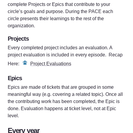
complete Projects or Epics that contribute to your 
circle’s goals and purpose. During the PACE each 
circle presents their learnings to the rest of the 
organization. 
Projects
Every completed project includes an evaluation. A 
project evaluation is included in every episode.  Recap 
Here: 
Project Evaluations
Epics
Epics are made of tickets that are grouped in some 
meaningful way (e.g. covering a related topic). Once all 
the contributing work has been completed, the Epic is 
done. Evaluation happens at ticket level, not at Epic 
level.
Every year