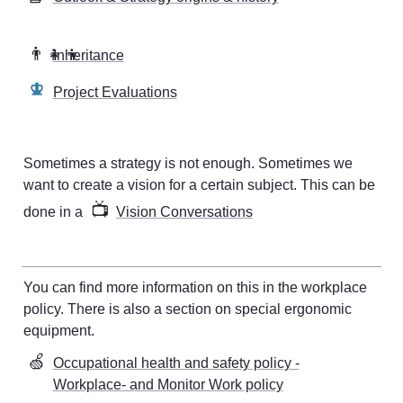
👨‍👧‍👦
Inheritance
Project Evaluations
Sometimes a strategy is not enough. Sometimes we 
want to create a vision for a certain subject. This can be 
📺
done in a 
Vision Conversations
You can find more information on this in the workplace 
policy. There is also a section on special ergonomic 
equipment
. 
🍏
Occupational health and safety policy -
Workplace- and Monitor Work policy