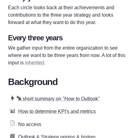
Each circle looks back at their achievements and 
contributions to the three year strategy and looks 
forward at what they want to do this year. 
Every three years
We gather input from the entire organization to see 
where we want to be three years from now. A lot of this 
input is 
inherited
.
Background
👩‍🔧
A short summary on "How to Outlook"
📊
How to determine KPI's and metrics
No access
📘
Outlook & Strategy origins & history