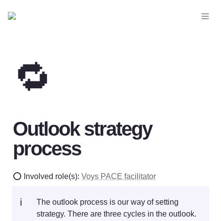
🔁
Outlook strategy 
process
⭕ Involved role(s): 
Voys PACE facilitator
ℹ️
The outlook process is our way of setting 
strategy. There are three cycles in the outlook. 
