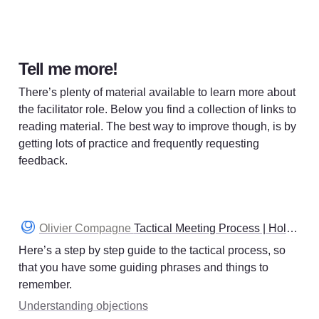
Tell me more!
There’s plenty of material available to learn more about 
the facilitator role. Below you find a collection of links to 
reading material. The best way to improve though, is by 
getting lots of practice and frequently requesting 
feedback. 
Olivier Compagne
Tactical Meeting Process | Holacracy
Here’s a step by step guide to the tactical process, so 
that you have some guiding phrases and things to 
remember. 
Understanding objections