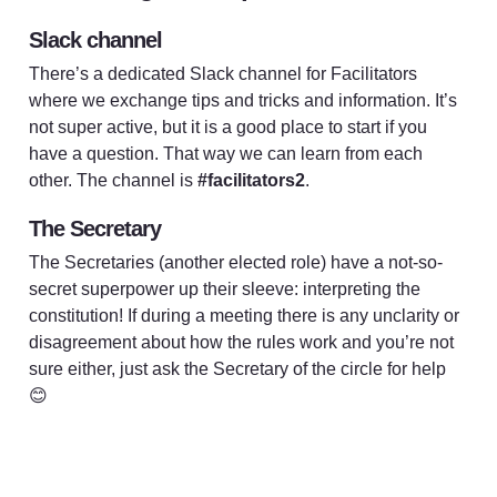
Slack channel
There’s a dedicated Slack channel for Facilitators 
where we exchange tips and tricks and information. It’s 
not super active, but it is a good place to start if you 
have a question. That way we can learn from each 
other. The channel is 
#facilitators2
. 
The Secretary
The Secretaries (another elected role) have a not-so-
secret superpower up their sleeve: interpreting the 
constitution! If during a meeting there is any unclarity or 
disagreement about how the rules work and you’re not 
sure either, just ask the Secretary of the circle for help 
😊