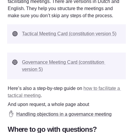
facilitating meetings. There are versions in Dutch and 
English. They help you structure the meetings and 
make sure you don’t skip any steps of the process. 
🟣
Tactical Meeting Card (constitution version 5)
🔵
Governance Meeting Card (constitution 
version 5)
Here’s also a step-by-step guide on 
how to facilitate a 
tactical meeting
.
And upon request, a whole page about 
✋
Handling objections in a governance meeting
Where to go with questions?