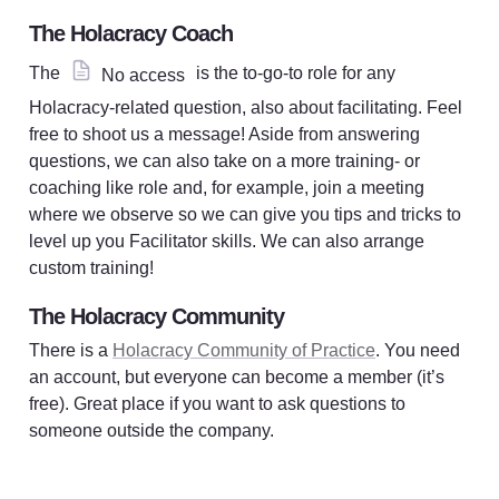
The Holacracy Coach
The 
 is the to-go-to role for any 
No access
Holacracy-related question, also about facilitating. Feel 
free to shoot us a message! Aside from answering 
questions, we can also take on a more training- or 
coaching like role and, for example, join a meeting 
where we observe so we can give you tips and tricks to 
level up you Facilitator skills. We can also arrange 
custom training!
The Holacracy Community
There is a 
Holacracy Community of Practice
. You need 
an account, but everyone can become a member (it’s 
free). Great place if you want to ask questions to 
someone outside the company. 