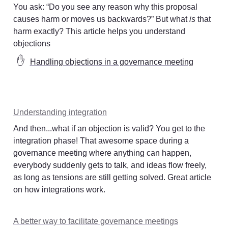
You ask: “Do you see any reason why this proposal 
causes harm or moves us backwards?” But what 
is
 that 
harm exactly? This article helps you understand 
objections
✋
Handling objections in a governance meeting
Understanding integration
And then...what if an objection is valid? You get to the 
integration phase! That awesome space during a 
governance meeting where anything can happen, 
everybody suddenly gets to talk, and ideas flow freely, 
as long as tensions are still getting solved. Great article 
on how integrations work. 
A better way to facilitate governance meetings