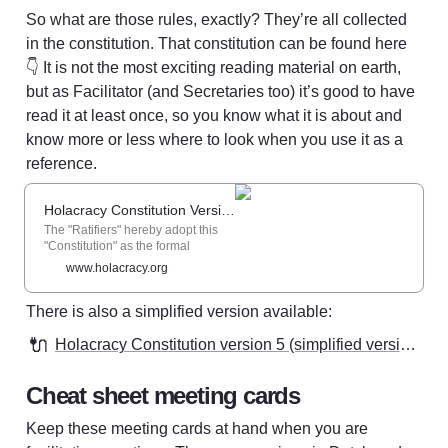
So what are those rules, exactly? They’re all collected 
in the constitution. That constitution can be found here 
👇 It is not the most exciting reading material on earth, 
but as Facilitator (and Secretaries too) it’s good to have 
read it at least once, so you know what it is about and 
know more or less where to look when you use it as a 
reference. 
Holacracy Constitution Version 5.0 - Holacracy
The "Ratifiers" hereby adopt this
"Constitution" as the formal
authority structure of the specified
www.holacracy.org
"Organization" . In so doing, the
Ratifiers cede their power to
There is also a simplified version available: 
govern and run the Organization
into the rules and processes
🔌
herein, except for any powers that
Holacracy Constitution version 5 (simplified version)
the Ratifiers lack the authority to
delegate.
Cheat sheet meeting cards
Keep these meeting cards at hand when you are 