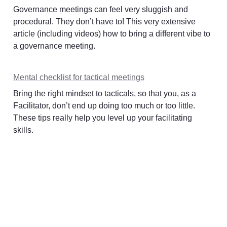
Governance meetings can feel very sluggish and 
procedural. They don’t have to! This very extensive 
article (including videos) how to bring a different vibe to 
a governance meeting. 
Mental checklist for tactical meetings
Bring the right mindset to tacticals, so that you, as a 
Facilitator, don’t end up doing too much or too little. 
These tips really help you level up your facilitating 
skills. 