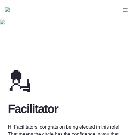
💂
Facilitator 
Hi Facilitators, congrats on being elected in this role! 
That means the circle has the confidence in you that 