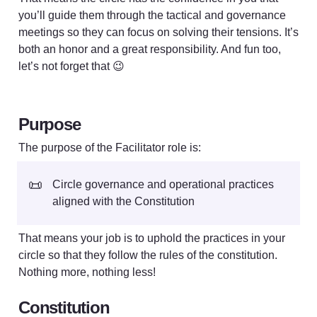
you’ll guide them through the tactical and governance 
meetings so they can focus on solving their tensions. It’s 
both an honor and a great responsibility. And fun too, 
let’s not forget that 😉
Purpose
The purpose of the Facilitator role is: 
📜
Circle governance and operational practices 
aligned with the Constitution
That means your job is to uphold the practices in your 
circle so that they follow the rules of the constitution. 
Nothing more, nothing less!
Constitution