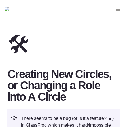
🛠️
Creating New Circles, 
or Changing a Role 
into A Circle
💡
There seems to be a bug (or is it a feature? 🤷) 
in GlassFrog which makes it hard/impossible 