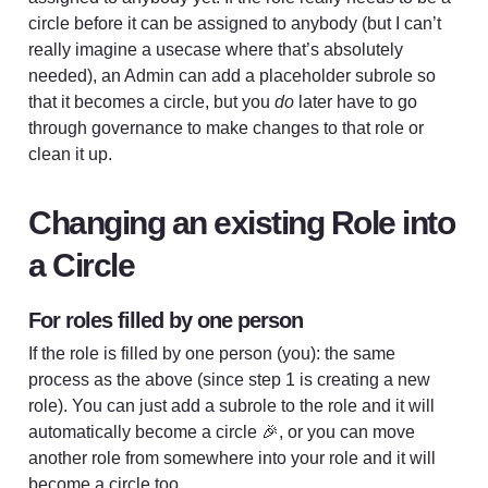
circle before it can be assigned to anybody (but I can’t 
really imagine a usecase where that’s absolutely 
needed), an Admin can add a placeholder subrole so 
that it becomes a circle, but you 
do
 later have to go 
through governance to make changes to that role or 
clean it up. 
Changing an existing Role into 
a Circle
For roles filled by one person
If the role is filled by one person (you): the same 
process as the above (since step 1 is creating a new 
role). You can just add a subrole to the role and it will 
automatically become a circle 🎉, or you can move 
another role from somewhere into your role and it will 
become a circle too. 