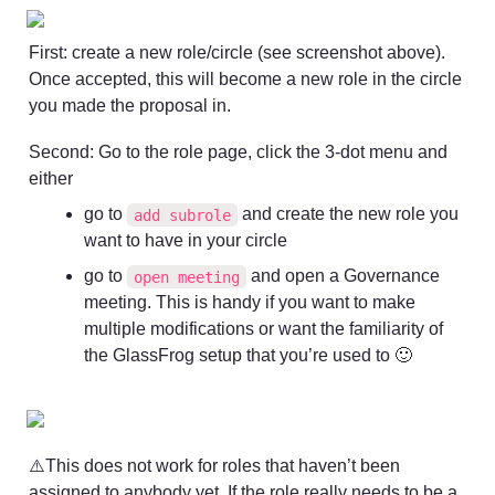
First: create a new role/circle (see screenshot above). 
Once accepted, this will become a new role in the circle 
you made the proposal in. 
Second: Go to the role page, click the 3-dot menu and 
either
go to 
 and create the new role you 
add subrole
want to have in your circle
go to 
 and open a Governance 
open meeting
meeting. This is handy if you want to make 
multiple modifications or want the familiarity of 
the GlassFrog setup that you’re used to 🙂
⚠️This does not work for roles that haven’t been 
assigned to anybody yet. If the role really needs to be a 