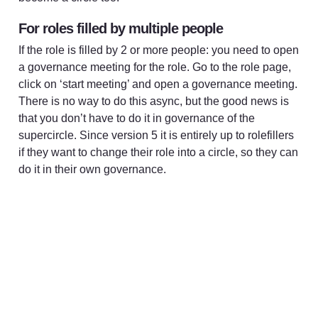
For roles filled by multiple people
If the role is filled by 2 or more people: you need to open 
a governance meeting for the role. Go to the role page, 
click on ‘start meeting’ and open a governance meeting. 
There is no way to do this async, but the good news is 
that you don’t have to do it in governance of the 
supercircle. Since version 5 it is entirely up to rolefillers 
if they want to change their role into a circle, so they can 
do it in their own governance. 