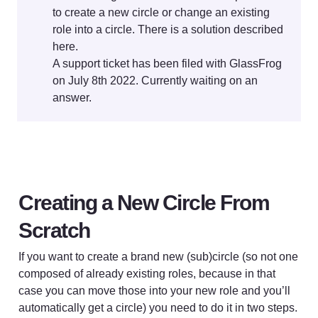
to create a new circle or change an existing 
role into a circle. There is a solution described 
here. 

A support ticket has been filed with GlassFrog 
on July 8th 2022. Currently waiting on an 
answer.
Creating a New Circle From 
Scratch
If you want to create a brand new (sub)circle (so not one 
composed of already existing roles, because in that 
case you can move those into your new role and you’ll 
automatically get a circle) you need to do it in two steps.