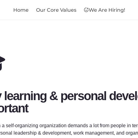
Home
Our Core Values
We Are Hiring!

learning & personal devel
rtant
 a self-organizing organization demands a lot from people in ter
rsonal leadership & development, work management, and organizat