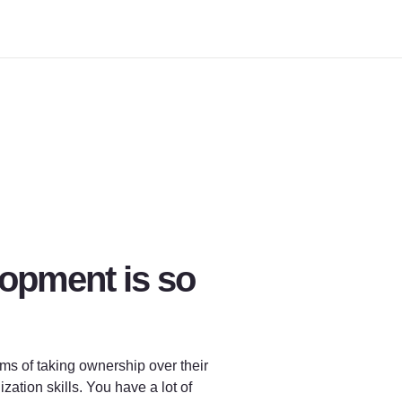
opment is so 
ms of taking ownership over their 
ion skills. You have a lot of 