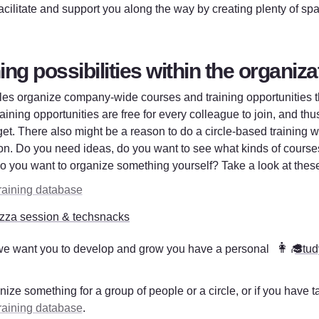
facilitate and support you along the way by creating plenty of spa
ng possibilities within the organiza
les organize company-wide courses and training opportunities th
aining opportunities are free for every colleague to join, and thu
et. There also might be a reason to do a circle-based training wh
on. Do you need ideas, do you want to see what kinds of courses
do you want to organize something yourself? 
Take a look at the
raining database
zza session & techsnacks
👩‍🎓
e want you to develop and grow you have a personal 
Stud
  
nize something for a group of people or a circle, or if you have ta
raining database
.