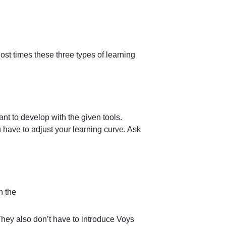
ost times these three types of learning 
t to develop with the given tools. 
ave to adjust your learning curve. Ask 
 the  
They also don’t have to introduce Voys 