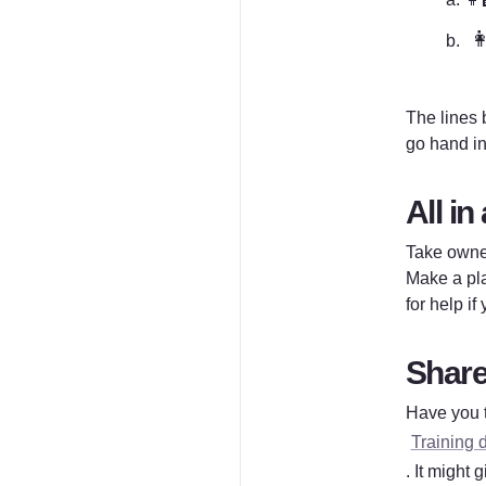

The lines b
go hand in
All in 
Take owner
Make a pla
for help if
Share 
Have you t
Training 
. It might