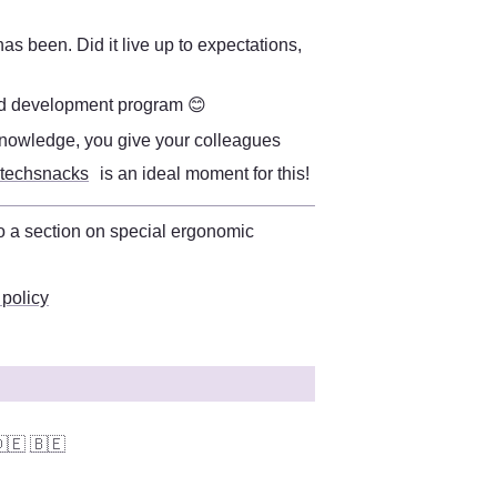
as been. Did it live up to expectations, 
 
and development program 😊 
 knowledge, you give your colleagues 
 techsnacks
 is an ideal moment for this!
You can find more information on this in the workplace policy. There is also a section on special ergonomic 
 policy
🇪
🇧🇪