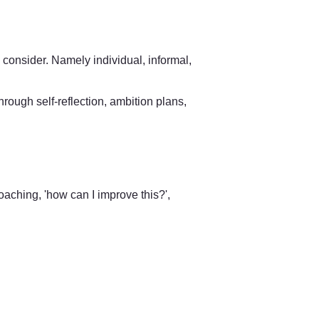
 consider. Namely individual, informal, 
hrough self-reflection, ambition plans, 
oaching, 'how can I improve this?', 