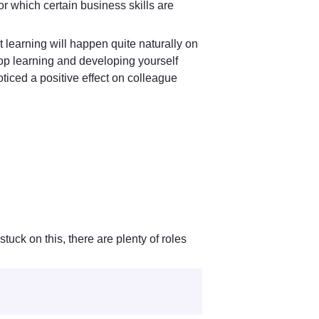
r which certain business skills are 
 learning will happen quite naturally on 
op learning and developing yourself 
ced a positive effect on colleague 
 
uck on this, there are plenty of roles 