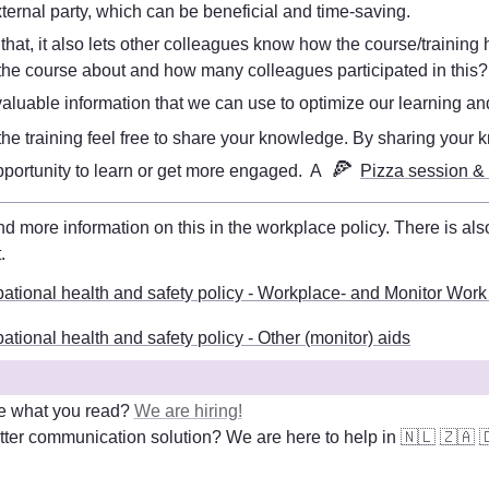
xternal party, which can be beneficial and time-saving. 
 that, it also lets other colleagues know how the course/training h
he course about and how many colleagues participated in this?
s valuable information that we can use to optimize our learning 
e the training feel free to share your knowledge. By sharing your
🍕
pportunity to learn or get more engaged.  A 
Pizza session &
t
. 
ational health and safety policy - Workplace- and Monitor Work
tional health and safety policy - Other (monitor) aids
e what you read? 
We are hiring!
ter communication solution? We are here to help in 
🇳🇱
🇿🇦
