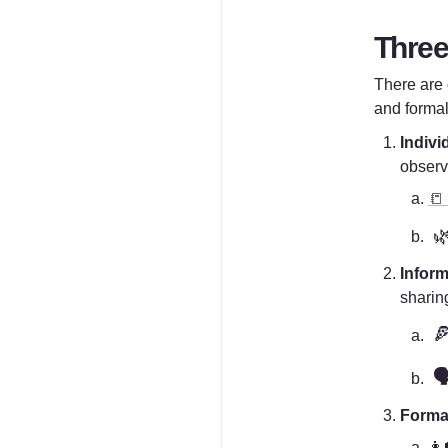
Three
There are d
and formal
Indivi
observ
📒

Inform
sharin

🗣
Forma
👩‍