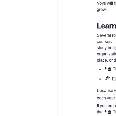
Voys will 
grow.
Learni
Several ro
courses/ tr
study budg
organizati
place, or 
👩‍🏫 
T
🍕
Pi
Because w
each year. 
If you orga
the 👩‍🏫 
T