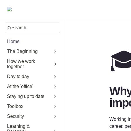
Search
Home

The Beginning
How we work
together
Day to day
At the 'office'
Why 
Staying up to date
impo
Toolbox
Security
Working in
Learning &
career, pe