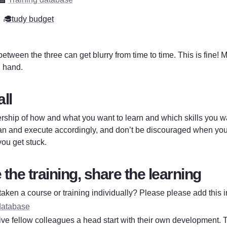
‍🎓
Study budget
etween the three can get blurry from time to time. This is fine! M
 hand. 
all 
ship of how and what you want to learn and which skills you wan
n and execute accordingly, and don’t be discouraged when you h
 you get stuck. 
the training, share the learning
aken a course or training individually? Please please add this in
database
 give fellow colleagues a head start with their own development. 