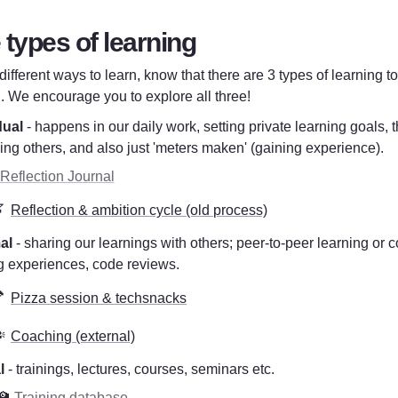
 types of learning
ifferent ways to learn, know that there are 3 types of learning to
. We encourage you to explore all three!
dual
 - happens in our daily work, setting private learning goals, t
ing others, and also just 'meters maken' (gaining experience). 
 Reflection Journal

Reflection & ambition cycle (old process)
al
 - sharing our learnings with others; peer-to-peer learning or c
g experiences, code reviews.  

Pizza session & techsnacks
️
Coaching (external)
l
 - trainings, lectures, courses, seminars etc.
🏫 
Training database