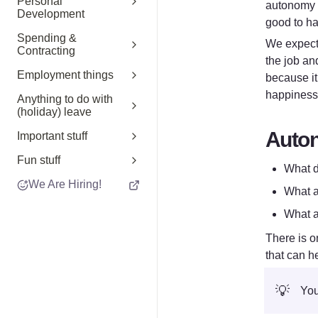
Personal
autonomy a
Development
good to ha
Spending &
We expect 
Contracting
the job an
Employment things
because it
happiness 
Anything to do with
(holiday) leave
Auto
Important stuff
Fun stuff
What d
We Are Hiring!
What a
What a
There is o
that can he
💡
You