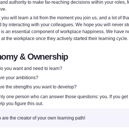
nd authority to make far-reaching decisions within your roles, fo
ve. 
you will learn a lot from the moment you join us, and a lot of that
d by interacting with your colleagues. We hope you will never st
 is an essential component of workplace happiness. We have noti
at the workplace once they actively started their learning cycle.
nomy & Ownership
o you want and need to learn?
re your ambitions?
re the strengths you want to develop?
nly one person who can answer those questions: you. If you get st
lp you figure this out.
 are the creator of your own learning path!