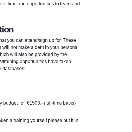
ce, time and opportunities to learn and 
tion 
at you can attend/sign up for. These 
s will not make a dent in your personal 
ich will also be provided by the 
/training opportunities have taken 
se databases
: 
y budget
 of  €1500,- (full-time basis) 
ken a training yourself please put it in 