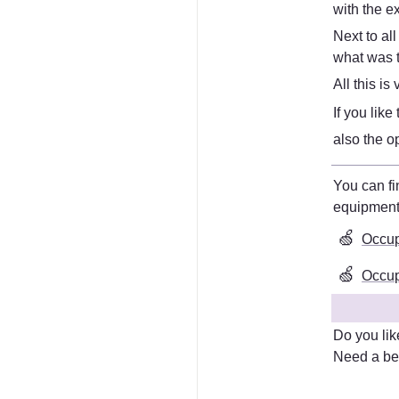
with the e
Next to all
what was t
All this i
If you lik
also the o
equipmen
🍏
Occup
🍏
Occupa
Do you lik
Need a bet