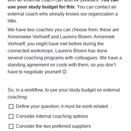
use your study budget for this
. You can contact an 
external coach who already knows our organization a 
little. 
We have two coaches you can choose from, these are 
Annemieke Verhoeff and Laurens Bloem. Annemiek 
Verhoeff, you might have met before during the 
connected workshops. Laurens Bloem has done 
several coaching programs with colleagues. We have a 
standing agreement on costs with them, so you don’t 
have to negotiate yourself 😊
So, in a workflow, to use your study budget on external 
coaching:
Define your question; it must be work-related
Consider internal coaching options
Consider the two preferred suppliers