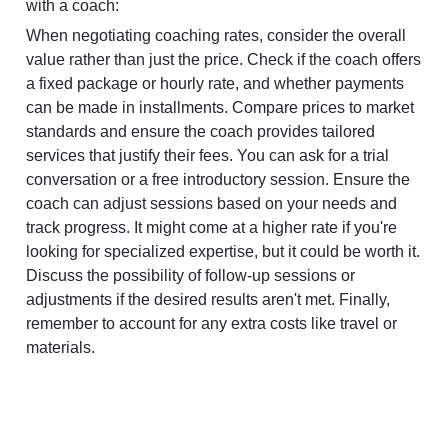
with a coach:
When negotiating coaching rates, consider the overall 
value rather than just the price. Check if the coach offers 
a fixed package or hourly rate, and whether payments 
can be made in installments. Compare prices to market 
standards and ensure the coach provides tailored 
services that justify their fees. You can ask for a trial 
conversation or a free introductory session. Ensure the 
coach can adjust sessions based on your needs and 
track progress. It might come at a higher rate if you're 
looking for specialized expertise, but it could be worth it. 
Discuss the possibility of follow-up sessions or 
adjustments if the desired results aren't met. Finally, 
remember to account for any extra costs like travel or 
materials.