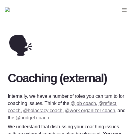
🗣️
Coaching (external)
Internally, we have a number of roles you can turn to for 
coaching issues. Think of the 
@job coach
, 
@reflect 
coach
, 
@holacracy coach
, 
@work organizer coach
, and 
the 
@budget coach
.
We understand that discussing your coaching issues 
with an external coach can also be pleasant. 
You can 