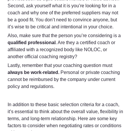
Second, ask yourself what it is you’re looking for in a 
coach and why one of the preferred suppliers may not 
be a good fit. You don’t need to convince anyone, but 
it’s wise to be critical and intentional in your choice.
Also, make sure that the person you’re considering is a 
qualified professional
. Are they a certified coach or 
affiliated with a recognized body like NOLOC, or 
another official coaching registry? 
Lastly, remember that your coaching question must 
always be work-related.
 Personal or private coaching 
cannot be reimbursed by the company under current 
policy and regulations.
In addition to these basic selection criteria for a coach, 
it’s essential to think about the overall value, flexibility in 
terms, and long-term relationship. Here are some key 
factors to consider when negotiating rates or conditions 