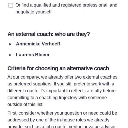
Or find a qualified and registered professional, and 
negotiate yourself
An external coach: who are they?
‣
Annemieke Verhoeff 
‣
Laurens Bloem
Criteria for choosing an alternative coach
At our company, we already offer two external coaches 
as preferred suppliers. If you still prefer to work with a 
different coach, it’s important to reflect carefully before 
committing to a coaching trajectory with someone 
outside of this list.
First, consider whether your question or need could be 
addressed by one of the in-house roles we already 
provide, such as a job coach, mentor, or value advisor. 