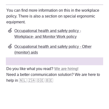
You can find more information on this in the workplace 
policy. There is also a section on special ergonomic 
equipment
. 
🍏
Occupational health and safety policy -
Workplace- and Monitor Work policy
🍏
Occupational health and safety policy - Other
(monitor) aids
Do you like what you read? 
We are hiring!
Need a better communication solution? We are here to 
help in 
🇳🇱
🇿🇦
🇩🇪
🇧🇪