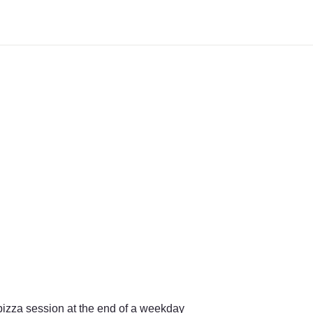
izza session at the end of a weekday 