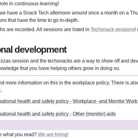
 role in continuous learning!
 we have a Snack Tech afternoon around once a month on a Thu
ons that have the time to go in-depth.
s are recorded. All sessions are listed in 
Techsnack sessions
!
nal development
izzas session and the techsnacks are a way to show off and devel
nowledge that you have helping others grow in doing so.
t
. 
ational health and safety policy - Workplace- and Monitor Work
tional health and safety policy - Other (monitor) aids
e what you read? 
We are hiring!