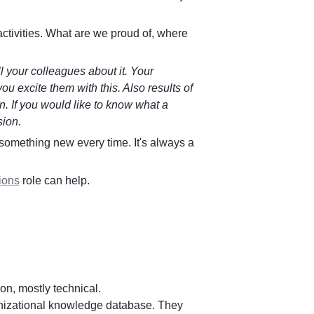
ctivities. What are we proud of, where 
 your colleagues about it. Your 
 excite them with this. Also results of 
on. If you would like to know what a 
sion.
 something 
new every time
. It's always a 
ions
 role can help.
n, mostly technical.

ganizational knowledge database. They 