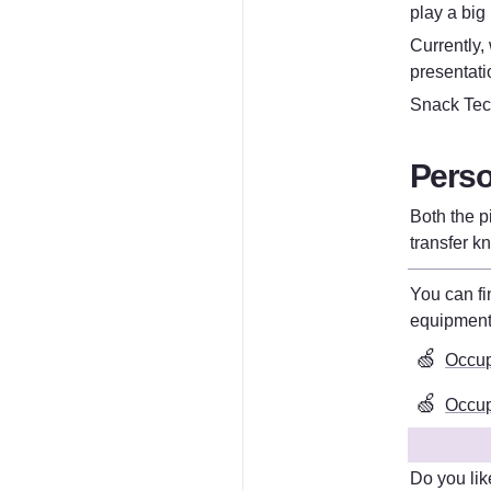
play a big
Currently,
presentati
Snack Tech
Perso
Both the p
transfer k
equipmen
🍏
Occup
🍏
Occupa
Do you lik