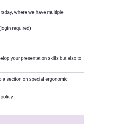
rsday, where we have multiple 
 (login required)
op your presentation skills but also to 
You can find more information on this in the workplace policy. There is also a section on special ergonomic 
 policy