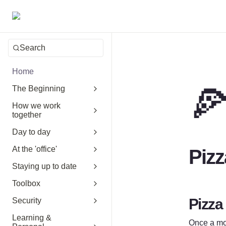
Search
Home

The Beginning
How we work
together
Day to day
At the 'office'
Pizz
Staying up to date
Toolbox
Pizza
Security
Learning &
Once a mon