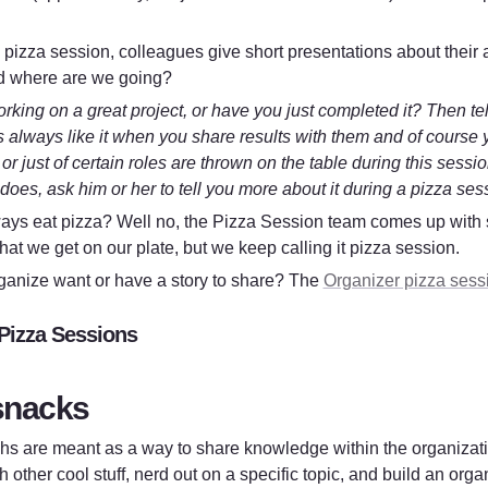
 pizza session, colleagues give short presentations about their a
d where are we going?
rking on a great project, or have you just completed it? Then tell
 always like it when you share results with them and of course you
 or just of certain roles are thrown on the table during this sessi
does, ask him or her to tell you more about it during a pizza ses
ays eat pizza? Well no, the Pizza Session team comes up with
hat we get on our plate, but we keep calling it pizza session.
ganize want or have a story to share? The 
Organizer pizza sess
Pizza Sessions
snacks
s are meant as a way to share knowledge within the organizatio
 other cool stuff, nerd out on a specific topic, and build an or