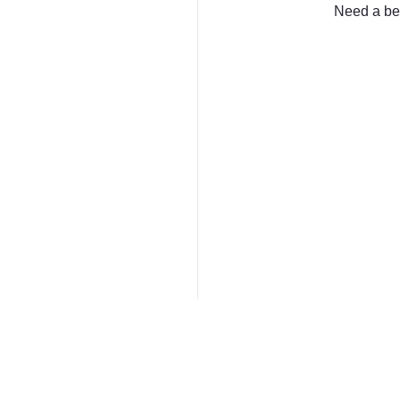
Need a bet