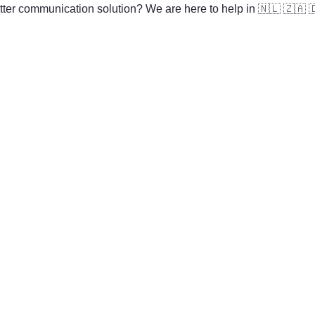
ter communication solution? We are here to help in 
🇳🇱
🇿🇦
