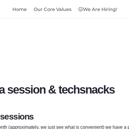
Home
Our Core Values
We Are Hiring!

a session & techsnacks
 sessions
th (approximately, we just see what is convenient) we have a p