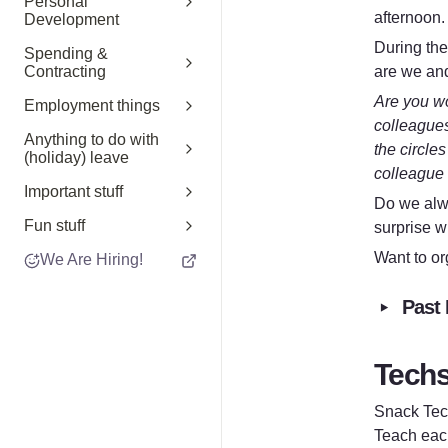
Personal
afternoon.
Development
During the
Spending &
are we an
Contracting
Are you wo
Employment things
colleagues
Anything to do with
the circles
(holiday) leave
colleague 
Important stuff
Do we alw
Fun stuff
surprise w
Want to or
We Are Hiring!
‣
Past 
T
ech
Snack Tech
Teach each