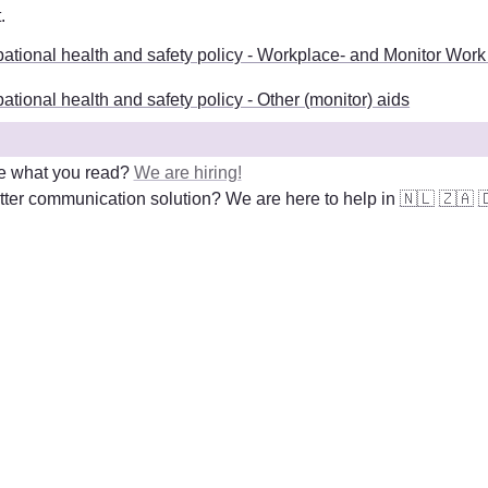
t
. 
ational health and safety policy - Workplace- and Monitor Work
tional health and safety policy - Other (monitor) aids
e what you read? 
We are hiring!
ter communication solution? We are here to help in 
🇳🇱
🇿🇦
