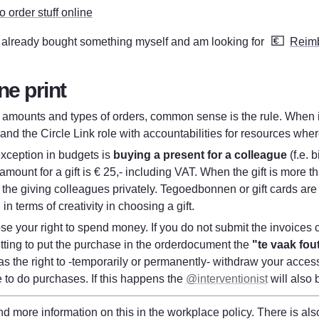
 order stuff online
💶
I already bought something myself and am looking for 
Reim
ne print
f amounts and types of orders, common sense is the rule. When i
and the Circle Link role with accountabilities for resources whe
xception in budgets is 
buying a present for a colleague
 (f.e. 
ount for a gift is € 25,- including VAT. When the gift is more th
y the giving colleagues privately. Tegoedbonnen or gift cards are 
d in terms of creativity in choosing a gift.
se your right to spend money. If you do not submit the invoices c
tting to put the purchase in the orderdocument the 
"te vaak fout
s the right to -temporarily or permanently- withdraw your access
 to do purchases. If this happens the 
@interventionist
 will also 