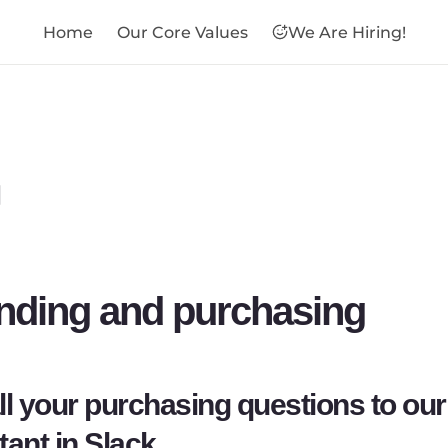
Home
Our Core Values
We Are Hiring!

nding and purchasing
ll your purchasing questions to our 
tant