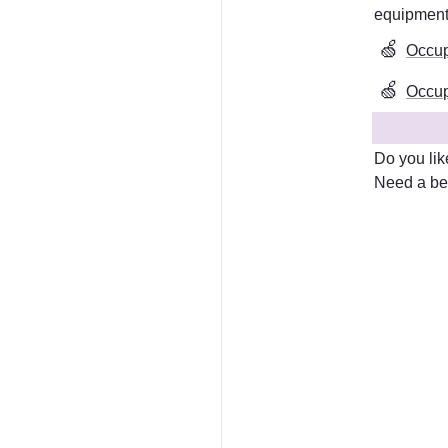
equipmen
🍏
Occup
🍏
Occupa
Do you lik
Need a bet