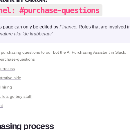
nel: #purchase-questions
s page can only be edited by 
Finance
. 
nature aka 'de krabbelaar'
 purchasing questions to our bot the 
AI Purchasing Assistant
purchase-questions
 process
trative side
 hiring
ets go buy stuff!
nt
asing process