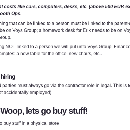
 costs like cars, computers, desks, etc. (above 500 EUR excl.
ooth Ops.
ing that can be linked to a person must be linked to the parent-e
 be on Voys Group; a homework desk for Erik needs to be on Voys
roup.
g NOT linked to a person we will put unto Voys Group. Finance wil
mples: a new table for the office, new chairs, etc..
 hiring
d parties must always go via the contractor role in legal. This is t
ot accidentally employed).
oop, lets go buy stuff!
 buy stuff in a physical store