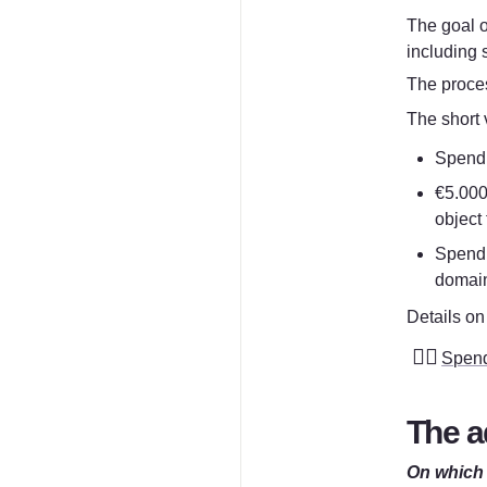
The goal o
including 
The proces
The short v
Spend u
€5.000
object
Spend 
domain
Details on 
👮‍♀️
Spend
The a
On which 