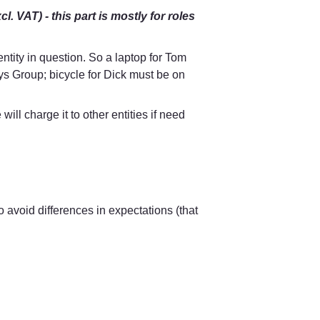
 VAT) - this part is mostly for roles 
ntity in question. So a laptop for Tom 
 Group; bicycle for Dick must be on 
l charge it to other entities if need 
o avoid differences in expectations (that 