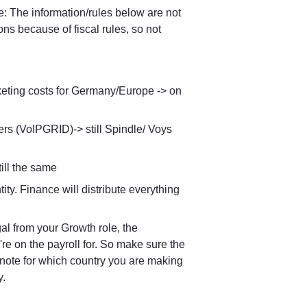
e: The information/rules below are not 
 because of fiscal rules, so not 
arketing costs for Germany/Europe -> on 
rs (VoIPGRID)-> still Spindle/ Voys 
ill the same
ity. Finance will distribute everything 
If you're on the payroll of Voys NL, for example, but you travel to Portugal from your Growth role, the 
u're on the payroll for. So make sure the 
r note for which country you are making 
y.