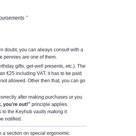
bursements
” 
n doubt, you can always consult with a 
re pennies are one of them. 
birthday gifts, get-well presents, etc.). The 
an €25 including VAT, it has to be paid 
not allowed. Other then that, you can go 
orrectly after making purchases or you 
, you're out!”
 principle applies. 
 to the Keyhub vaults making it 
be notified.
You can find more information on this in the workplace policy. There is also a section on special ergonomic 