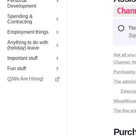
Personal
Development
Chan
Spending &
Contracting
⭕
Thi
Employment things
Sig
Anything to do with
(holiday) leave
Ask all your
Important stuff
Channel: #
Fun stuff
Purchasing
We Are Hiring!
The adminis
E
xternal
WoopWoop, l
The fine pri
Purch