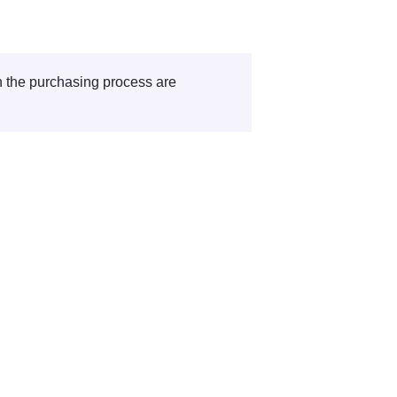
Roles that are involved in the purchasing process are 