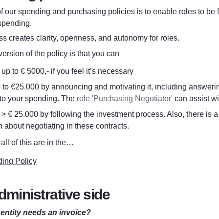
f our spending and purchasing policies is to enable roles to be f
spending.
s creates clarity, openness, and autonomy for roles.
ersion of the policy is that you can
p to € 5000,- if you feel it’s necessary
 to €25.000 by announcing and motivating it, including answering
 to your spending. The 
role 'Purchasing Negotiator'
 can assist wi
> € 25.000 by following the investment process. Also, there is a
 about negotiating in these contracts. 
all of this are in the…
ing Policy
dministrative side
entity needs an invoice?