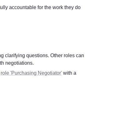
ully accountable for the work they do 
 clarifying questions. Other roles can 
th negotiations.
 
role 'Purchasing Negotiator'
 with a 