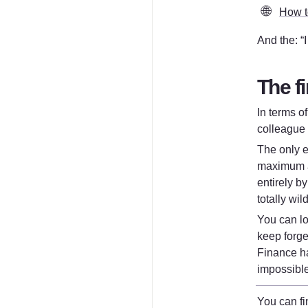
🌐
How to
And the: “
The fi
In terms o
colleague 
The only e
maximum am
entirely b
totally wil
You can lo
keep forge
Finance ha
impossible