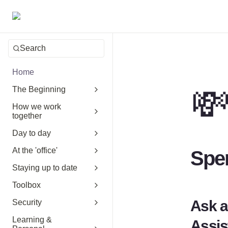
Search
Home

The Beginning
How we work
together
Day to day
At the 'office'
Spe
Staying up to date
Toolbox
Ask a
Security
Learning &
Assis