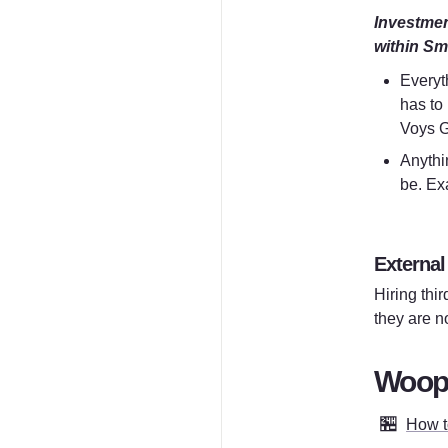
Investment
within Sm
Everyth
has to
Voys G
Anythin
be. Exa
E
xternal
Hiring thir
they are n
WoopW
🏪
How to