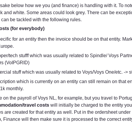
y sake below how we you (and finance) is handling with it. To not
 and white. Some areas could look grey. There can be exceptions
 can be tackled with the following rules.
osts (for everybody)
specific for an entity then the invoice should be on that entity. M
urope.
per/tech stufff which was usually related to Spindle/ Voys Partne
rs (VoIPGRID)
cial stuff which was usually related to Voys/Voys One/etc. -> st
ription which is currently on an entity can still remain on that ent
1k monthly.
modation/travel costs
 will initially be charged to the entity yo
s are created for that entity as well. Put in the ordersheet unde
ip, Finance will then make sure it is processed to the correct entit