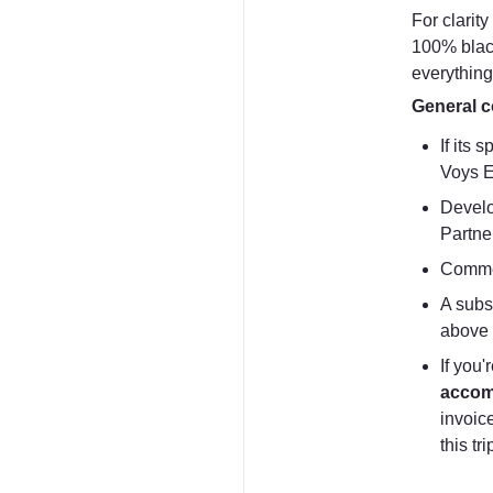
For clarit
100% black
everything
General c
If its 
Voys E
Develo
Partne
Commer
A subsc
above 
accom
invoice
this tr