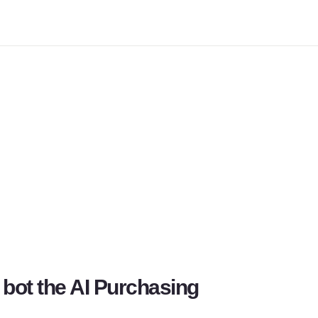
bot the 
AI Purchasing 