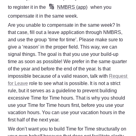
🔢
to register it in the 
NMBRS (app)
 when you 
compensate it in the same week.
Are you unable to compensate in the same week? In 
that case, fill out a leave application through NMBRS, 
and use the group ‘time for time’. Please make sure to 
give a ‘reason’ in the proper field. This way, we can 
signal things. The goal is that you use your build-up 
time as soon as possible! We prefer in the same quarter 
of the year and before the end of the year. Is that 
impossible because of a valid reason, talk with 
Request 
for Leave
 role to see what is possible. It is not a strict 
rule, but it serves as a guideline to prevent building 
excessive Time for Time hours. That is why you should 
use your Time for Time hours first, before you use your 
vacation hours. You can use your vacation hours in the 
first half of the next year.
We don’t want you to build Time for Time structurally on 