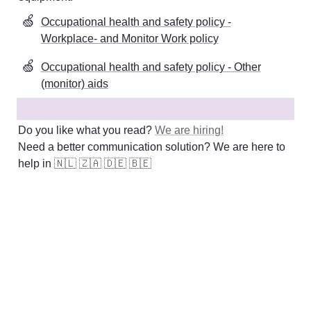
🍏
Occupational health and safety policy -
Workplace- and Monitor Work policy
🍏
Occupational health and safety policy - Other
(monitor) aids
Do you like what you read? 
We are hiring!
Need a better communication solution? We are here to 
help in 
🇳🇱
🇿🇦
🇩🇪
🇧🇪