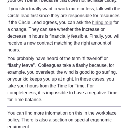
your own behalf because that does not facilitate clarity.
If you structurally want to work more or less, talk with the 
Circle lead first since they are responsible for resources. 
If the Circle Lead agrees, you can ask the 
hiring role
 for 
a change. They can see whether the increase or 
decrease in hours is financially feasible. Finally, you will 
receive a new contract matching the right amount of 
hours.
You probably have heard of the term “flitsverlof” or 
“flashy leave”.  Colleagues take a flashy because, for 
example, you overslept, the wind is good to go surfing, 
or your kid keeps you up at night. In these cases, you 
take your hours from the Time for Time. For 
completeness, it is impossible to have a negative Time 
for Time balance.
You can find more information on this in the workplace 
policy. There is also a section on special ergonomic 
equipment
. 