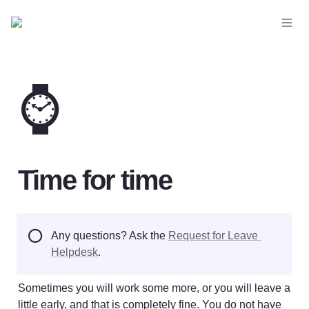
⌚
Time for time
⭕
Any questions? Ask the 
Request for Leave 
Helpdesk
.
Sometimes you will work some more, or you will leave a 
little early, and that is completely fine. You do not have 