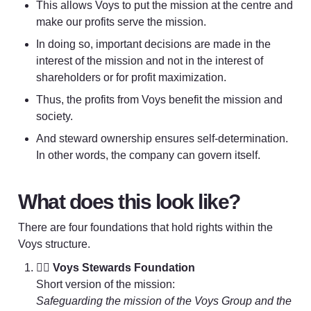
This allows Voys to put the mission at the centre and 
make our profits serve the mission. 
In doing so, important decisions are made in the 
interest of the mission and not in the interest of 
shareholders or for profit maximization. 
Thus, the profits from Voys benefit the mission and 
society. 
And steward ownership ensures self-determination. 
In other words, the company can govern itself.
What does this look like?
There are four foundations that hold rights within the 
Voys structure.
💂‍♀️ 
Voys Stewards Foundation
Safeguarding the mission of the Voys Group and the 