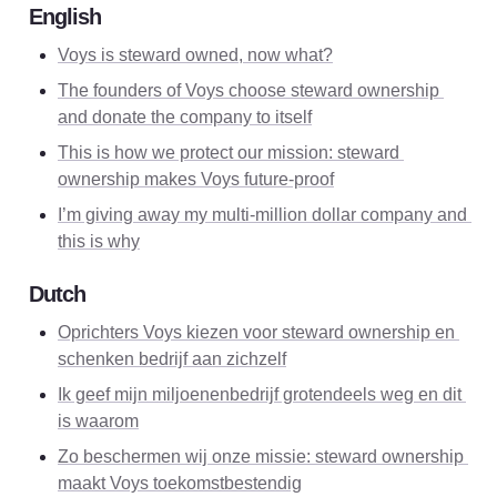
English
Voys is steward owned, now what?
The founders of Voys choose steward ownership 
and donate the company to itself
This is how we protect our mission: steward 
ownership makes Voys future-proof
I’m giving away my multi-million dollar company and 
this is why
Dutch
Oprichters Voys kiezen voor steward ownership en 
schenken bedrijf aan zichzelf
Ik geef mijn miljoenenbedrijf grotendeels weg en dit 
is waarom
Zo beschermen wij onze missie: steward ownership 
maakt Voys toekomstbestendig