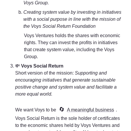
Voys Group.
Creating system value by investing in initiatives 
with a social purpose in line with the mission of 
the Voys Social Return Foundation
Voys Ventures holds the shares with economic 
rights. They can invest the profits in initiatives 
that create system value, including the Voys 
Group. 
💸 
Voys Social Return
Short version of the mission: 
Supporting and 
encouraging initiatives that generate sustainable 
positive change and system value and facilitate a 
more equal world. 
🔄
We want Voys to be 
A meaningful business
. 
Voys Social Return is the sole holder of certificates 
to the economic shares held by Voys Ventures and 