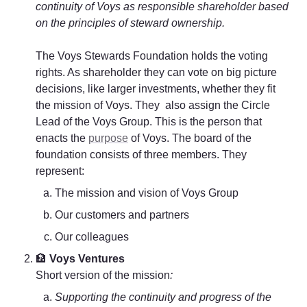
continuity of Voys as responsible shareholder based 
on the principles of steward ownership.
The Voys Stewards Foundation holds the voting 
rights. As shareholder they can vote on big picture 
decisions, like larger investments, whether they fit 
the mission of Voys. They  also assign the Circle 
Lead of the Voys Group. This is the person that 
enacts the 
purpose
 of Voys. The board of the 
foundation consists of three members. They 
represent:
The mission and vision of Voys Group
Our customers and partners
Our colleagues
🏦
 Voys Ventures
Short version of the mission
: 
Supporting the continuity and progress of the 