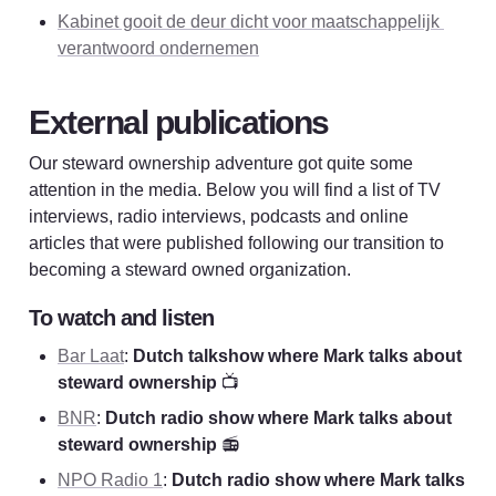
Kabinet gooit de deur dicht voor maatschappelijk 
verantwoord ondernemen
External publications
Our steward ownership adventure got quite some 
attention in the media. Below you will find a list of TV 
interviews, radio interviews, podcasts and online 
articles that were published following our transition to 
becoming a steward owned organization. 
To watch and listen
Bar Laat
: 
Dutch talkshow where Mark talks about 
steward ownership
 📺
BNR
: 
Dutch radio show where Mark talks about 
steward ownership 
📻
NPO Radio 1
: 
Dutch radio show where Mark talks 