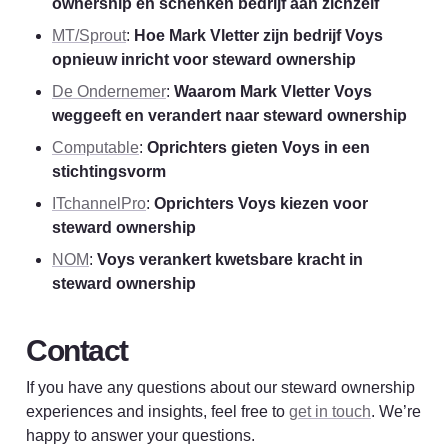
ownership en schenken bedrijf aan zichzelf
MT/Sprout
: 
Hoe Mark Vletter zijn bedrijf Voys 
opnieuw inricht voor steward ownership
De Ondernemer
: 
Waarom Mark Vletter Voys 
weggeeft en verandert naar steward ownership
Computable
: 
Oprichters gieten Voys in een 
stichtingsvorm
ITchannelPro
: 
Oprichters Voys kiezen voor 
steward ownership
NOM
: 
Voys verankert kwetsbare kracht in 
steward ownership
Contact
If you have any questions about our steward ownership 
experiences and insights, feel free to 
get in touch
. We’re 
happy to answer your 
questions
.