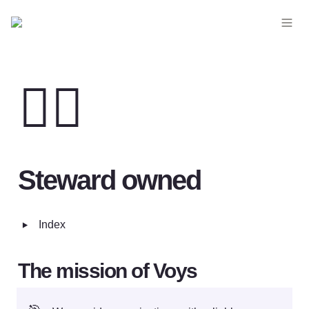
💂‍♀️
Steward owned
‣
Index
The mission of Voys 