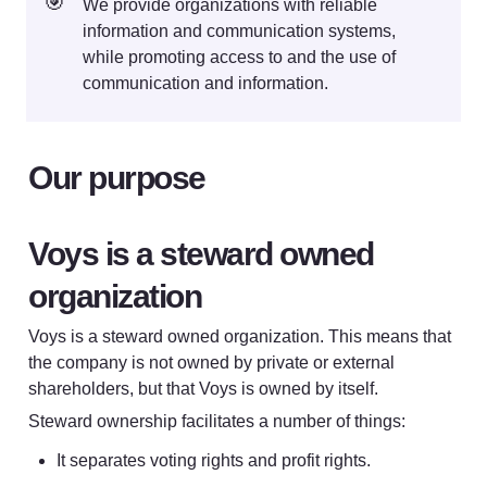
🎯
We provide organizations with reliable 
information and communication systems, 
while promoting access to and the use of 
communication and information.
Our purpose
Voys is a steward owned 
organization
Voys is a steward owned organization. This means that 
the company is not owned by private or external 
shareholders, but that Voys is owned by itself. 
Steward ownership facilitates a number of things:
It separates voting rights and profit rights.