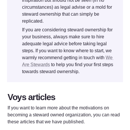
inspiration but should not be seen (in no 
circumstances) as legal advise or a mold for 
steward ownership that can simply be 
replicated. 
If you are considering steward ownership for 
your business, always make sure to hire 
adequate legal advice before taking legal 
steps. If you want to know where to start, we 
warmly recommend getting in touch with 
We 
Are Stewards
 to help you find your first steps 
towards steward ownership.
Voys articles
If you want to learn more about the motivations on 
becoming a steward owned organization, you can read 
these articles that we have published. 