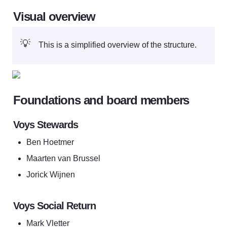
Visual overview
💡
This is a simplified overview of the structure.
Foundations and board members
Voys Stewards
Ben Hoetmer
Maarten van Brussel
Jorick Wijnen
Voys Social Return
Mark Vletter