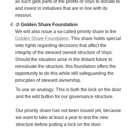
as such gets parts of the profits of Voys to donate to 
and invest in initiatives that are in line with its 
mission. 
🪙 
Golden Share Foundation
We will also issue a so-called priority share to the 
Golden Share Foundation
. This share holds special 
veto rights regarding decisions that affect the 
integrity of the steward owned structure of Voys. 
Should the situation arise in the distant future to 
reevaluate the structure, this foundation offers the 
opportunity to do this while still safeguarding the 
principles of steward ownership. 
To use an analogy: This is both the lock on the door 
and the edit button for our governance structure.  

Our priority share has not been issued yet, because 
we want to take at least a year to test the new 
structure before putting a lock on the door. 