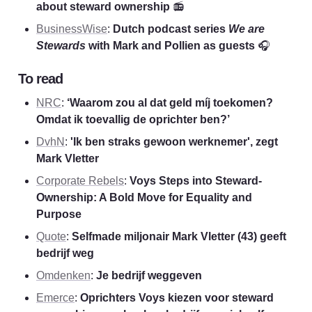
about steward ownership 
📻
BusinessWise
: 
Dutch podcast series 
We are 
Stewards 
with Mark and Pollien as guests
 🎧
To read
NRC
: 
‘Waarom zou al dat geld míj toekomen? 
Omdat ik toevallig de oprichter ben?’
DvhN
: 
'Ik ben straks gewoon werknemer', zegt 
Mark Vletter
Corporate Rebels
: 
Voys Steps into Steward-
Ownership: A Bold Move for Equality and 
Purpose
Quote
: 
Selfmade miljonair Mark Vletter (43) geeft 
bedrijf weg
Omdenken
: 
Je bedrijf weggeven
Emerce
: 
Oprichters Voys kiezen voor steward 