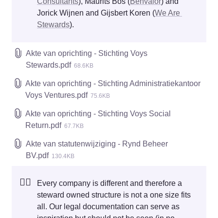
Consultants
), Maurits Bos (
Benvalor
) and 
Jorick Wijnen and Gijsbert Koren (
We Are 
Stewards
). 
Akte van oprichting - Stichting Voys
Stewards.pdf
68.6KB
Akte van oprichting - Stichting Administratiekantoor
Voys Ventures.pdf
75.6KB
Akte van oprichting - Stichting Voys Social
Return.pdf
67.7KB
Akte van statutenwijziging - Rynd Beheer
BV.pdf
130.4KB
☝🏻
Every company is different and therefore a 
steward owned structure is not a one size fits 
all. Our legal documentation can serve as 