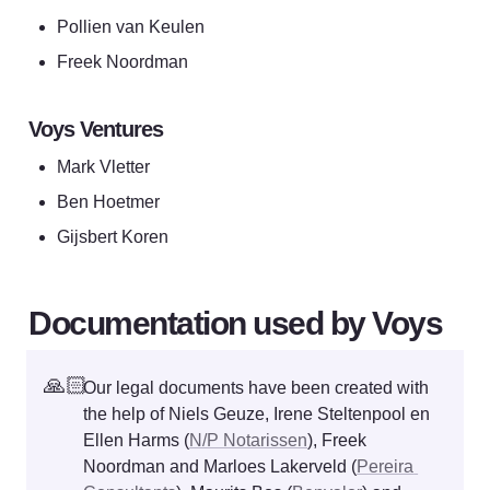
Pollien van Keulen
Freek Noordman
Voys Ventures
Mark Vletter
Ben Hoetmer
Gijsbert Koren
Documentation used by Voys
🙏🏻
Our legal documents have been created with 
the help of Niels Geuze, Irene Steltenpool en 
Ellen Harms (
N/P Notarissen
), Freek 
Noordman and Marloes Lakerveld (
Pereira 