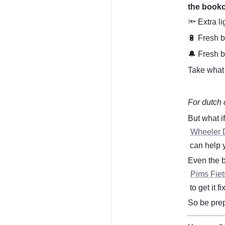
the book
🔦 Extra li
🔋 Fresh b
🔔 Fresh b
Take what 
For dutch 
But what i
Wheeler 
 can help 
Even the b
Pims Fie
 to get it
So be prepa