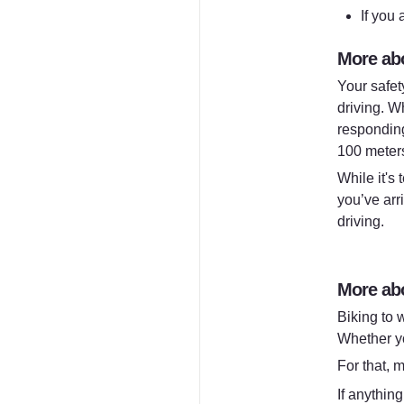
If you 
More abo
Your safet
driving. W
responding
100 meters,
While it's
you’ve arr
driving.
More abo
Biking to w
Whether yo
For that, m
If anything