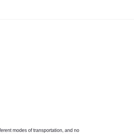
ferent modes of transportation, and no 