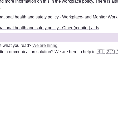
t
. 
ational health and safety policy - Workplace- and Monitor Work
tional health and safety policy - Other (monitor) aids
e what you read? 
We are hiring!
ter communication solution? We are here to help in 
🇳🇱
🇿🇦
