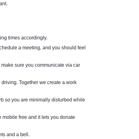
nt. 
ing times accordingly.
chedule a meeting, and you should feel 
ns, make sure you communicate via car 
driving. Together we create a work 
rb so you are minimally disturbed while 
ve mobile free and it lets you donate 
ts and a bell. 