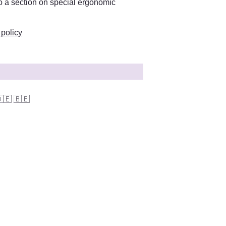
You can find more information on this in the workplace policy. There is also a section on special ergonomic 
 policy
🇪
🇧🇪