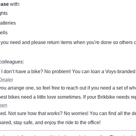
case
 with:
ghts
atteries
ells
you need and please return items when you're done so others c
colleagues:
f I don’t have a bike? No problem! You can loan a Voys-branded Bri
Dealer
you arrange one, so feel free to reach out if you need a set of wh
est bikes need a little love sometimes. If your Brikbike needs repa
tsen
 fixed. Not sure how that works? No worries! You can find all the de
red, stay safe, and enjoy the ride to the office! 