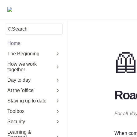
Search
Home

The Beginning
How we work
together
Day to day
At the 'office'
Road
Staying up to date
Toolbox
For all Vo
Security
Learning &
When comin