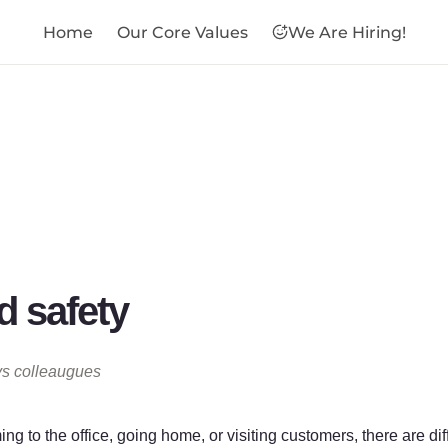
Home
Our Core Values
We Are Hiring!

 safety
ys colleaugues
g to the office, going home, or visiting customers, there are dif