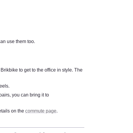
an use them too.
kbike to get to the office in style. The 
eels.
irs, you can bring it to 
tails on the 
commute page
. 