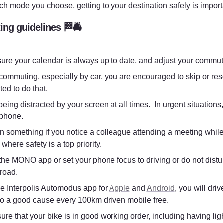
ch mode you choose, getting to your destination safely is importa
ng guidelines 🏁🚔
ure your calendar is always up to date, and adjust your commut
ommuting, especially by car, you are encouraged to skip or res
ed to do that. 
eing distracted by your screen at all times.  In urgent situatio
 phone. 
n something if you notice a colleague attending a meeting while 
 where safety is a top priority.
l the MONO app or set your phone focus to driving or do not distu
 road.
he Interpolis Automodus app for 
Apple
 and 
Android
, you will dri
to a good cause every 100km driven mobile free. 
re that your bike is in good working order, including having ligh