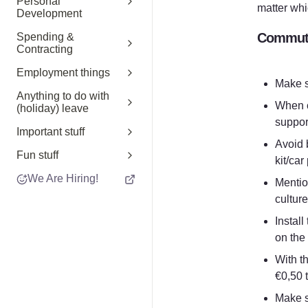
Personal
matter whi
Development
Commuti
Spending &
Contracting
Employment things
Make s
Anything to do with
When c
(holiday) leave
support
Important stuff
Avoid b
Fun stuff
kit/car
We Are Hiring!
Mentio
culture
Instal
on the
With t
€0,50 
Make su