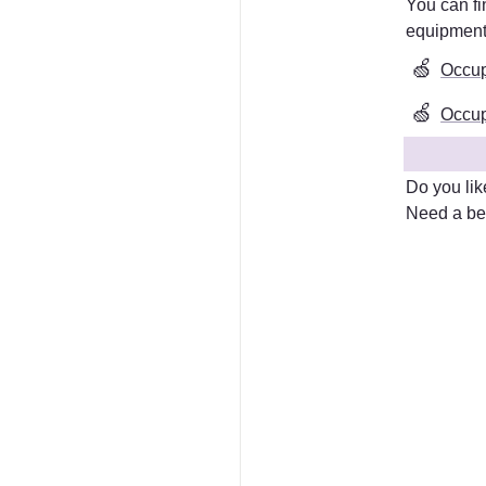
equipmen
🍏
Occup
🍏
Occupa
Do you lik
Need a bet