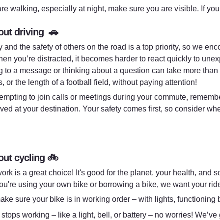
are walking, especially at night, make sure you are visible. If you
ut driving  🚗
y and the safety of others on the road is a top priority, so we en
hen you’re distracted, it becomes harder to react quickly to unex
 to a message or thinking about a question can take more than 3
 or the length of a football field, without paying attention!
 tempting to join calls or meetings during your commute, rememb
ived at your destination. Your safety comes first, so consider whe
ut cycling 
🚲
ork is a great choice! It's good for the planet, your health, and 
u're using your own bike or borrowing a bike, we want your rid
ake sure your bike is in working order – with lights, functioning 
 stops working – like a light, bell, or battery – no worries! We’ve 