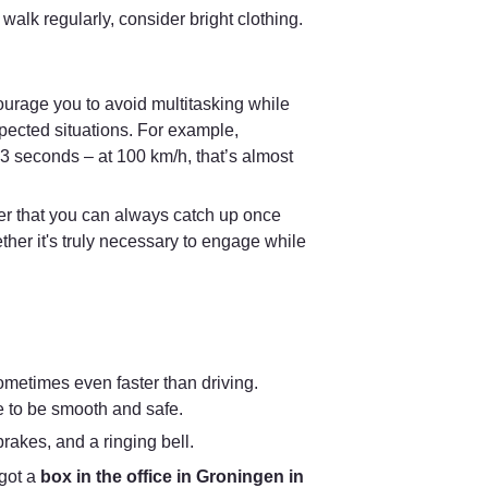
 walk regularly, consider bright clothing. 
courage you to avoid multitasking while 
pected situations. For example, 
 seconds – at 100 km/h, that’s almost 
er that you can always catch up once 
ther it's truly necessary to engage while 
sometimes even faster than driving. 
e to be smooth and safe.
brakes, and a ringing bell.
got a 
box in the office in Groningen in 