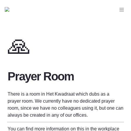
🙏
Prayer Room
There is a room in Het Kwadraat which dubs as a 
prayer room. 
We currently have no dedicated prayer 
room, since we have no colleagues using it, but o
ne can 
always be created in any of our offices. 
You can find more information on this in the workplace 