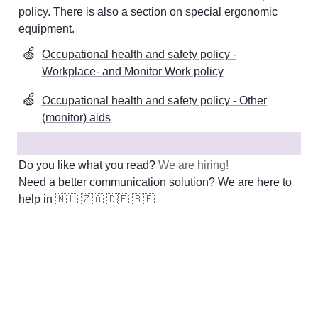
policy. There is also a section on special ergonomic 
equipment
. 
🍏
Occupational health and safety policy -
Workplace- and Monitor Work policy
🍏
Occupational health and safety policy - Other
(monitor) aids
Do you like what you read? 
We are hiring!
Need a better communication solution? We are here to 
help in 
🇳🇱
🇿🇦
🇩🇪
🇧🇪