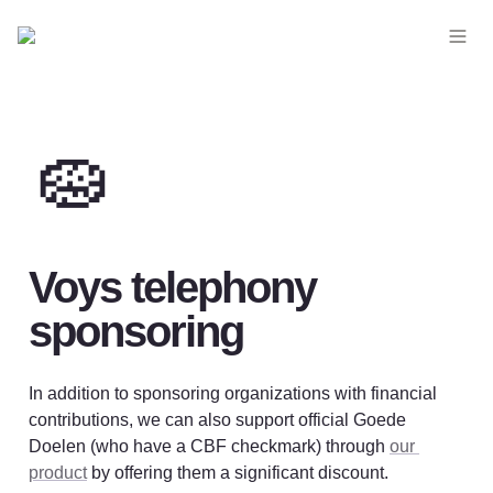
🧽
Voys telephony 
sponsoring
In addition to sponsoring organizations with financial 
contributions, we can also support official Goede 
Doelen (who have a CBF checkmark) through 
our 
product
 by offering them a significant discount. 