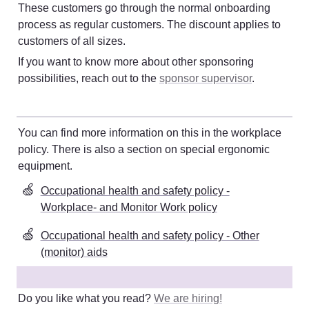
These customers go through the normal onboarding 
process as regular customers. The discount applies to 
customers of all sizes. 
If you want to know more about other sponsoring 
possibilities, reach out to the 
sponsor supervisor
. 
You can find more information on this in the workplace 
policy. There is also a section on special ergonomic 
equipment
. 
🍏
Occupational health and safety policy -
Workplace- and Monitor Work policy
🍏
Occupational health and safety policy - Other
(monitor) aids
Do you like what you read? 
We are hiring!