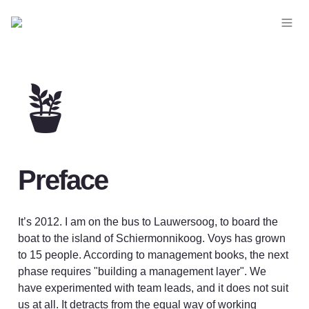
🪴
Preface
It’s 2012. I am on the bus to Lauwersoog, to board the 
boat to the island of Schiermonnikoog. Voys has grown 
to 15 people. According to management books, the next 
phase requires "building a management layer". We 
have experimented with team leads, and it does not suit 
us at all. It detracts from the equal way of working 