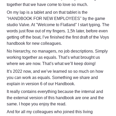
together that we have come to love so much.
On my lap is a tablet and on that tablet is the 
"HANDBOOK FOR NEW EMPLOYEES" by the game 
studio Valve. At "Welcome to Flatland" I start typing. The 
words just flow out of my fingers. 1,5h later, before even 
getting off the boat, I’ve finished the first draft of the Voys 
handbook for new colleagues.
No hierarchy, no managers, no job descriptions. Simply 
working together as equals. That’s what brought us 
where we are now. That’s what we’ll keep doing!
It’s 2022 now, and we’ve learned so so much on how 
you can work as equals. Something we share and 
explain in version 6 of our Handbook. 
It really contains everything because the internal and 
the external version of this handbook are one and the 
same. I hope you enjoy the read.
And for all my colleagues who joined this living 