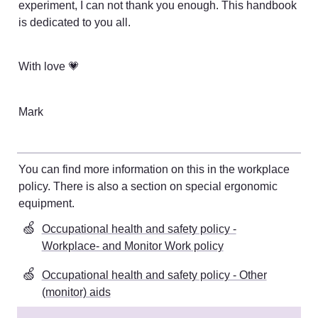
experiment, I can not thank you enough. This handbook 
is dedicated to you all. 
With love 💗
Mark
You can find more information on this in the workplace 
policy. There is also a section on special ergonomic 
equipment
. 
🍏
Occupational health and safety policy -
Workplace- and Monitor Work policy
🍏
Occupational health and safety policy - Other
(monitor) aids