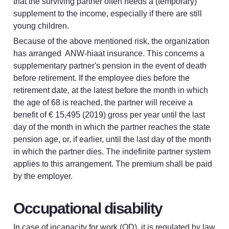
that the surviving partner often needs a (temporary) 
supplement to the income, especially if there are still 
young children.
Because of the above mentioned risk, the organization 
has arranged  ANW-hiaat insurance. This concerns a 
supplementary partner's pension in the event of death 
before retirement. If the employee dies before the 
retirement date, at the latest before the month in which 
the age of 68 is reached, the partner will receive a 
benefit of € 15,495 (2019) gross per year until the last 
day of the month in which the partner reaches the state 
pension age, or, if earlier, until the last day of the month 
in which the partner dies. The indefinite partner system 
applies to this arrangement. The premium shall be paid 
by the employer.
Occupational disability
In case of incapacity for work (OD), it is regulated by law 