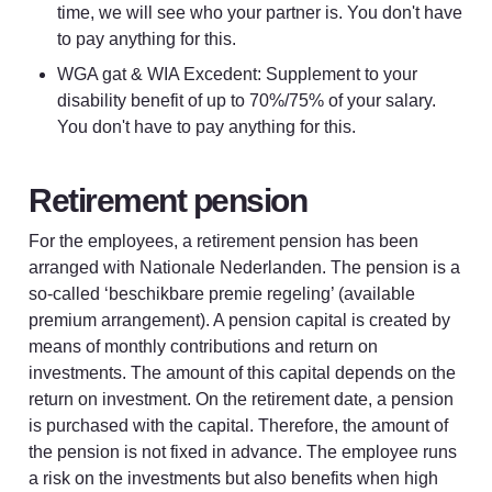
time, we will see who your partner is. You don't have 
to pay anything for this.
WGA gat & WIA Excedent: Supplement to your 
disability benefit of up to 70%/75% of your salary. 
You don't have to pay anything for this.
Retirement pension
For the employees, a retirement pension has been 
arranged with Nationale Nederlanden. The pension is a 
so-called ‘beschikbare premie regeling’ (available 
premium arrangement). A pension capital is created by 
means of monthly contributions and return on 
investments. The amount of this capital depends on the 
return on investment. On the retirement date, a pension 
is purchased with the capital. Therefore, the amount of 
the pension is not fixed in advance. The employee runs 
a risk on the investments but also benefits when high 