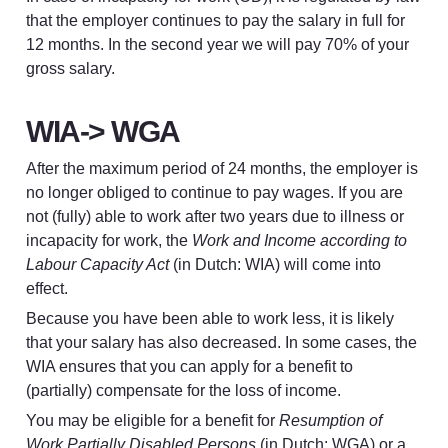
that the employer continues to pay the salary in full for 
12 months. In the second year we will pay 70% of your 
gross salary.
WIA-> WGA
After the maximum period of 24 months, the employer is 
no longer obliged to continue to pay wages. If you are 
not (fully) able to work after two years due to illness or 
incapacity for work, the 
Work and Income according to 
Labour Capacity Act
 (in Dutch: WIA) will come into 
effect.
Because you have been able to work less, it is likely 
that your salary has also decreased. In some cases, the 
WIA ensures that you can apply for a benefit to 
(partially) compensate for the loss of income.
You may be eligible for a benefit for 
Resumption of 
Work Partially Disabled Persons
 (in Dutch: WGA) or a 