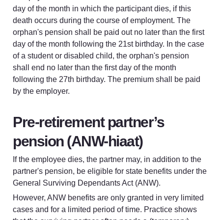
day of the month in which the participant dies, if this 
death occurs during the course of employment. The 
orphan's pension shall be paid out no later than the first 
day of the month following the 21st birthday. In the case 
of a student or disabled child, the orphan's pension 
shall end no later than the first day of the month 
following the 27th birthday. The premium shall be paid 
by the employer.
Pre-retirement partner’s 
pension (ANW-hiaat)
If the employee dies, the partner may, in addition to the 
partner's pension, be eligible for state benefits under the 
General Surviving Dependants Act (ANW).
However, ANW benefits are only granted in very limited 
cases and for a limited period of time. Practice shows 