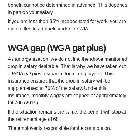
benefit cannot be determined in advance. This depends 
in part on your salary.
If you are less than 35% incapacitated for work, you are 
not entitled to a benefit under the WIA.
WGA gap (WGA gat plus)
As an organization, we do not find the above mentioned 
drop in salary desirable. That is why we have taken out 
a 
WGA gat plus
 insurance for all employees. This 
insurance ensures that the drop in salary will be 
supplemented to 70% of the salary. Under this 
insurance, monthly wages are capped at approximately 
€4,700 (2019).
If the situation remains the same, the benefit will stop at 
the retirement age of 68.
The employer is responsible for the contribution.