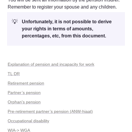
Remember to register your spouse and any children.
💡
Unfortunately, it is not possible to derive 
your rights in terms of amounts, 
percentages, etc, from this document.
Explanation of pension and incapacity for work
TL;DR
Retirement pension
Partner’s pension
Orphan's pension
Pre-retirement partner’s pension (ANW-hiaat)
Occupational disability
WIA-> WGA