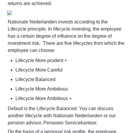
returns are achieved.
Nationale Nederlanden invests according to the 
Lifecycle principle. In lifecycle investing, the employee 
has a certain degree of influence on the degree of 
investment risk.  There are five lifecycles from which the 
employee can choose:
Lifecycle More prudent +
Lifecycle More Careful
Lifecycle Balanced
Lifecycle More Ambitious
Lifecycle More Ambitious +
Default is the Lifecycle Balanced. You can discuss 
another lifecycle with Nationale Nederlanden or our 
pension advisor, Pensioen Servicekantoor.
On the basis of a personal risk profile, the employee 