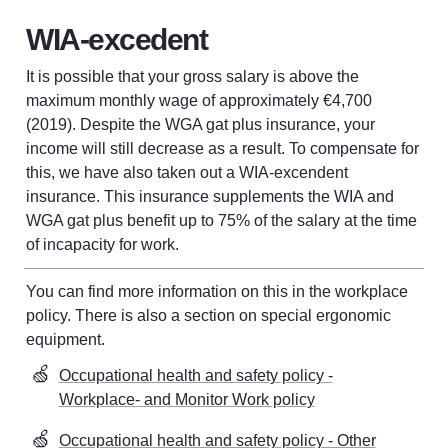
WIA-excedent
It is possible that your gross salary is above the 
maximum monthly wage of approximately €4,700 
(2019). Despite the WGA gat plus insurance, your 
income will still decrease as a result. To compensate for 
this, we have also taken out a WIA-excendent 
insurance. This insurance supplements the WIA and 
WGA gat plus benefit up to 75% of the salary at the time 
of incapacity for work.
You can find more information on this in the workplace 
policy. There is also a section on special ergonomic 
equipment
. 
🍏
Occupational health and safety policy -
Workplace- and Monitor Work policy
🍏
Occupational health and safety policy - Other