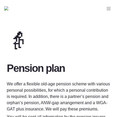
👵
Pension plan
We offer a flexible old-age pension scheme with various 
personal possibilities, for which a personal contribution 
is required. In addition, there is a partner’s pension and 
orphan’s pension, ANW-gap arrangement and a WGA-
GAT plus insurance. We will pay these premiums.
You will be sent all information by the pension insurer. 