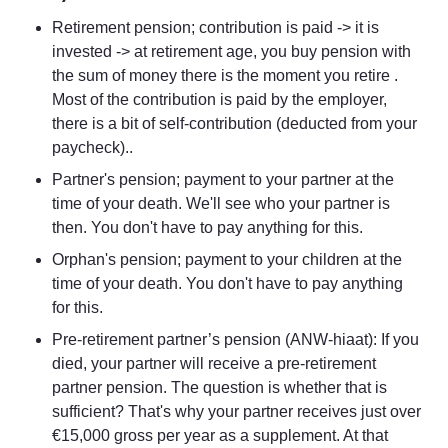
Retirement pension; contribution is paid -> it is 
invested -> at retirement age, you buy pension with 
the sum of money there is the moment you retire . 
Most of the contribution is paid by the employer, 
there is a bit of self-contribution (deducted from your 
paycheck)..
Partner's pension; payment to your partner at the 
time of your death. We'll see who your partner is 
then. You don't have to pay anything for this.
Orphan's pension; payment to your children at the 
time of your death. You don't have to pay anything 
for this.
Pre-retirement partner’s pension (ANW-hiaat): If you 
died, your partner will receive a pre-retirement 
partner pension. The question is whether that is 
sufficient? That's why your partner receives just over 
€15,000 gross per year as a supplement. At that 