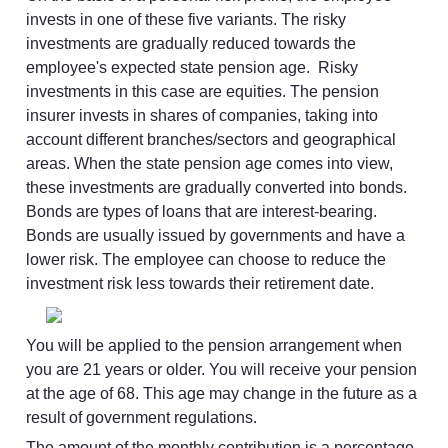
invests in one of these five variants. The risky 
investments are gradually reduced towards the 
employee's expected state pension age.  Risky 
investments in this case are equities. The pension 
insurer invests in shares of companies, taking into 
account different branches/sectors and geographical 
areas. When the state pension age comes into view, 
these investments are gradually converted into bonds. 
Bonds are types of loans that are interest-bearing. 
Bonds are usually issued by governments and have a 
lower risk. The employee can choose to reduce the 
investment risk less towards their retirement date.
You will be applied to the pension arrangement when 
you are 21 years or older. You will receive your pension 
at the age of 68. This age may change in the future as a 
result of government regulations.
The amount of the monthly contribution is a percentage 