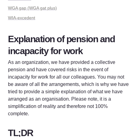
WGA gap (WGA gat plus)
WIA-excedent
Explanation of pension and 
incapacity for work
As an organization, we have provided a collective 
pension and have covered risks in the event of 
incapacity for work for all our colleagues. You may not 
be aware of all the arrangements, which is why we have 
tried to provide a simple explanation of what we have 
arranged as an organisation. Please note, it is a 
simplification of reality and therefore not 100% 
complete.
TL;DR