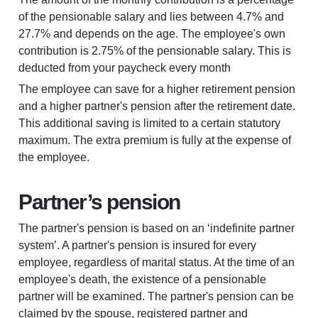
of the pensionable salary and lies between 4.7% and 
27.7% and depends on the age. The employee's own 
contribution is 2.75% of the pensionable salary. This is 
deducted from your paycheck every month
The employee can save for a higher retirement pension 
and a higher partner's pension after the retirement date. 
This additional saving is limited to a certain statutory 
maximum. The extra premium is fully at the expense of 
the employee.
Partner’s pension
The partner's pension is based on an ‘indefinite partner 
system’. A partner's pension is insured for every 
employee, regardless of marital status. At the time of an 
employee's death, the existence of a pensionable 
partner will be examined. The partner's pension can be 
claimed by the spouse, registered partner and 