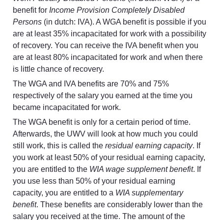
benefit for 
Income Provision Completely Disabled 
Persons
 (in dutch: IVA). A WGA benefit is possible if you 
are at least 35% incapacitated for work with a possibility 
of recovery. You can receive the IVA benefit when you 
are at least 80% incapacitated for work and when there 
is little chance of recovery.
The WGA and IVA benefits are 70% and 75% 
respectively of the salary you earned at the time you 
became incapacitated for work.
The WGA benefit is only for a certain period of time. 
Afterwards, the UWV will look at how much you could 
still work, this is called the 
residual earning capacity
. If 
you work at least 50% of your residual earning capacity, 
you are entitled to the 
WIA wage supplement benefit
. If 
you use less than 50% of your residual earning 
capacity, you are entitled to a 
WIA supplementary 
benefit
. These benefits are considerably lower than the 
salary you received at the time. The amount of the 