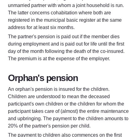
unmarried partner with whom a joint household is run. 
The latter concerns cohabitation where both are 
registered in the municipal basic register at the same 
address for at least six months.
The partner's pension is paid out if the member dies 
during employment and is paid out for life until the first 
day of the month following the death of the co-insured. 
The premium is at the expense of the employer.
Orphan's pension
An orphan's pension is insured for the children. 
Children are understood to mean the deceased 
participant's own children or the children for whom the 
participant takes care of (almost) the entire maintenance 
and upbringing. The payment to the children amounts to 
20% of the partner's pension per child.
The payment to children also commences on the first 